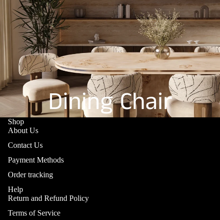
Dining Chair
Shop
About Us
Contact Us
Payment Methods
Order tracking
Help
Return and Refund Policy
Terms of Service