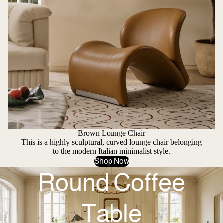
Brown Lounge Chair
This is a highly sculptural, curved lounge chair belonging
to the modern Italian minimalist style.
Shop Now
Round Coffee
Table