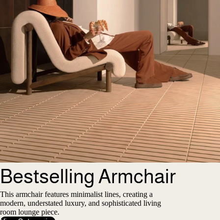
Bestselling Armchair
This armchair features minimalist lines, creating a
modern, understated luxury, and sophisticated living
room lounge piece.