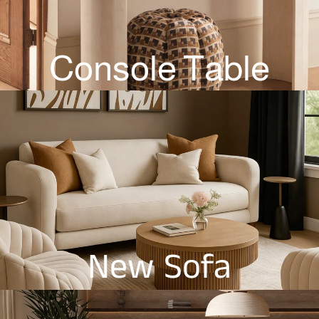
Console Table
New Sofa