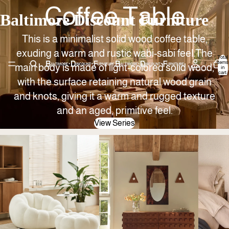
Coffee Table
Baltimore Discount Furniture
This is a minimalist solid wood coffee table,
exuding a warm and rustic wabi-sabi feel.The
Total
items
main body is made of light-colored solid wood,
in
cart:
0
with the surface retaining natural wood grain
and knots, giving it a warm and rugged texture
and an aged, primitive feel.
View Series