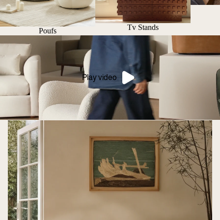
Tv Stands
Poufs
Play video