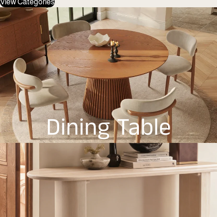
View Categories
Dining Table