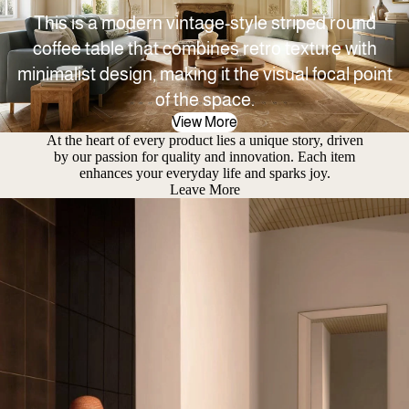
This is a modern vintage-style striped round
coffee table that combines retro texture with
minimalist design, making it the visual focal point
of the space.
View More
At the heart of every product lies a unique story, driven
by our passion for quality and innovation. Each item
enhances your everyday life and sparks joy.
Leave More